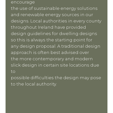
encourage
the use of sustainable energy solutions
and renewable energy sources in our
designs. Local authorities in every county
throughout Ireland have provided
design guidelines for dwelling designs
so this is always the starting point for
any design proposal. A traditional design
approach is often best advised over
the more contemporary and modern
slick design in certain site locations due
to
possible difficulties the design may pose
to the local authority.