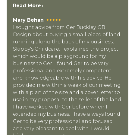
Read More
Mary Behan
I sought advice from Ger Buckley, GB
Design about buying a small piece of land
running along the back of my business,
Skippy's Childcare. I explained the project
which would be a playground for my
business to Ger. I found Ger to be very
professional and extremely competent
and knowledgeable with his advice. He
provided me within a week of our meeting
with a plan of the site and a cover letter to
use in my proposal to the seller of the land.
I have worked with Ger before when I
extended my business. I have always found
Ger to be very professional and focused
and very pleasant to deal with. I would