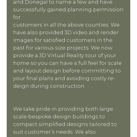
and Donegal to name a few and have
successfully gained planning permission
for
customers in all the above counties. We
have also provided 3D video and render
images for satisfied customers in the
past for various size projects. We now
provide a 3D Virtual Reality tour of your
home so you can have a full feel for scale
and layout design before committing to
your final plans and avoiding costly re-
deign during construction.
We take pride in providing both large
scale bespoke design buildings to
compact simplified designs tailored to
suit customer’s needs. We also