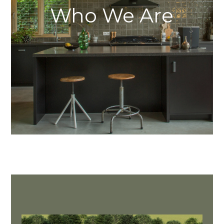
Who We Are