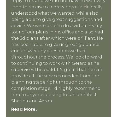
reply to us and we did not have to wait very
long to receive our drawings etc. He really
understood what we wanted, while also
being able to give great suggestions and
advice. We were able to do a virtual reality
tour of our plans in his office and also had
the 3d plans after which were brilliant. He
has been able to give us great guidance
and answer any questions we had
throughout the process. We look forward
to continuing to work with Gerard as he
supervises the build. It's great that he can
provide all the services needed from the
planning stage right through to the
completion stage. I'd highly recommend
him to anyone looking for an architect.
Shauna and Aaron.
Read More