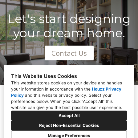
Let's start designing
your dream home.
Contact Us
This Website Uses Cookies
This website stores cookies on your device and handles
your information in accordance with the
Houzz Privacy
Policy
and
Stonestown, Cloghan, Co. Offaly
this website privacy policy
. Select your
preferences below. When you click “Accept All” this
086 022 1308
website can give you the best possible user experience.
gbdesign2017@outlook.com
Accept All
Reject Non-Essential Cookies
Manage Preferences
CREATED WITH