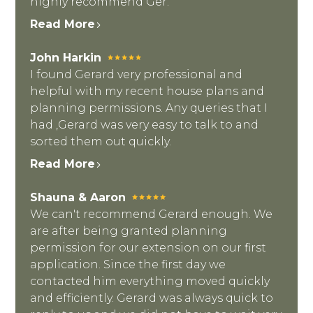
highly recommend Ger.
Read More
John Harkin
I found Gerard very professional and
helpful with my recent house plans and
planning permissions. Any queries that I
had ,Gerard was very easy to talk to and
sorted them out quickly.
Read More
Shauna & Aaron
We can't recommend Gerard enough. We
are after being granted planning
permission for our extension on our first
application. Since the first day we
contacted him everything moved quickly
and efficiently. Gerard was always quick to