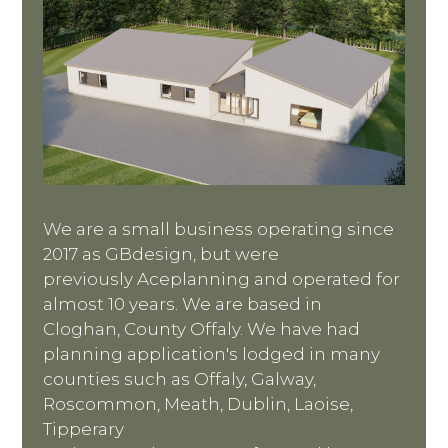
We are a small business operating since
2017 as GBdesign, but were
previously Aceplanning and operated for
almost 10 years. We are based in
Cloghan, County Offaly. We have had
planning application's lodged in many
counties such as Offaly, Galway,
Roscommon, Meath, Dublin, Laoise,
Tipperary