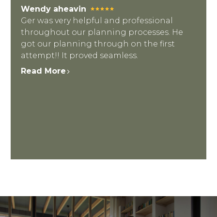
Wendy aheavin
Ger was very helpful and professional
throughout our planning processes. He
got our planning through on the first
attempt!! It proved seamless.
Read More