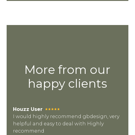
HOME
OUR STORY
More from our
GALLERY
happy clients
TESTIMONIALS
VIDEOS
CONNECT
Houzz User
I would highly recommend gbdesign, very
helpful and easy to deal with Highly
recommend