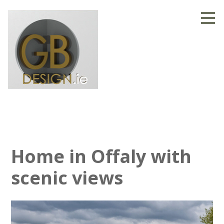
Skip
to
main
content
Home in Offaly with
scenic views
HOME
OUR STORY