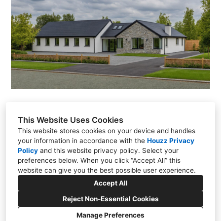
GALLERY
TESTIMONIALS
VIDEOS
CONNECT
This Website Uses Cookies
This website stores cookies on your device and handles
your information in accordance with the
Houzz Privacy
Policy
and
Stonestown, Cloghan, Co. Offaly
this website privacy policy
. Select your
preferences below. When you click “Accept All” this
086 022 1308
website can give you the best possible user experience.
gbdesign2017@outlook.com
Accept All
Reject Non-Essential Cookies
Manage Preferences
CREATED WITH