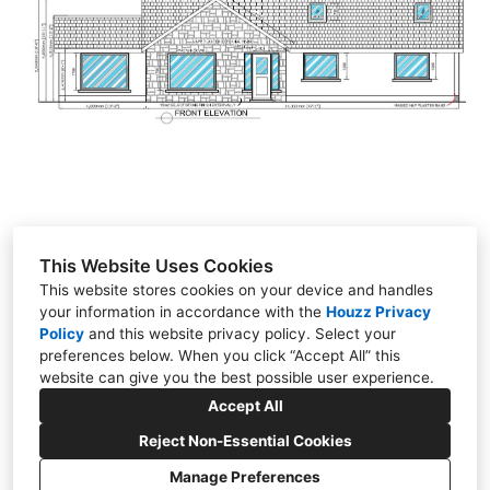
GALLERY
TESTIMONIALS
VIDEOS
CONNECT
This Website Uses Cookies
This website stores cookies on your device and handles
your information in accordance with the
Houzz Privacy
Policy
and
Stonestown, Cloghan, Co. Offaly
this website privacy policy
. Select your
preferences below. When you click “Accept All” this
086 022 1308
website can give you the best possible user experience.
gbdesign2017@outlook.com
Accept All
Reject Non-Essential Cookies
Manage Preferences
CREATED WITH